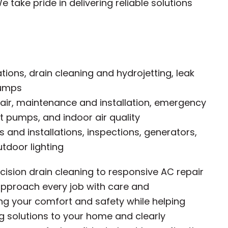
 take pride in delivering reliable solutions
ations, drain cleaning and hydrojetting, leak
pumps
ir, maintenance and installation, emergency
t pumps, and indoor air quality
rs and installations, inspections, generators,
tdoor lighting
ision drain cleaning to responsive AC repair
e approach every job with care and
ng your comfort and safety while helping
ing solutions to your home and clearly