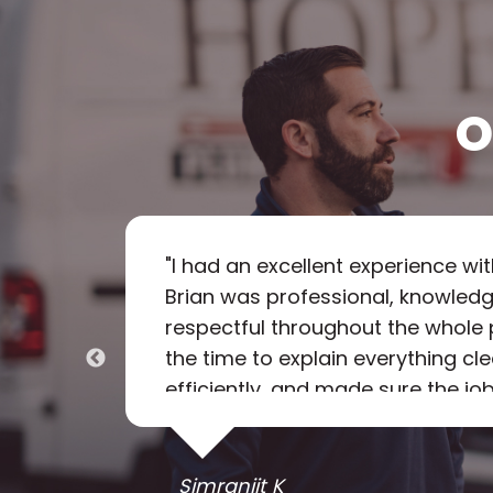
O
called
"
I had an excellent experience wi
 Tech
Brian was professional, knowledg
g the
respectful throughout the whole 
ring
the time to explain everything cl
eaned
efficiently, and made sure the job
 they
rare to find someone so reliabl
item,
Brian truly went above and beyond.
recommend Hope Plumbing and wil
Simranjit K