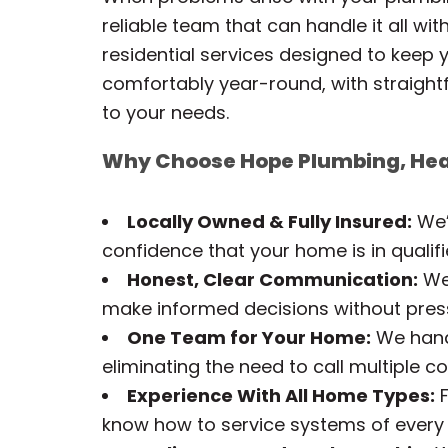
reliable team that can handle it all wi
residential services designed to keep y
comfortably year-round, with straigh
to your needs.
Why Choose Hope Plumbing, Hea
Locally Owned & Fully Insured:
We’
confidence that your home is in qualif
Honest, Clear Communication:
We 
make informed decisions without pres
One Team for Your Home:
We handl
eliminating the need to call multiple 
Experience With All Home Types:
F
know how to service systems of every