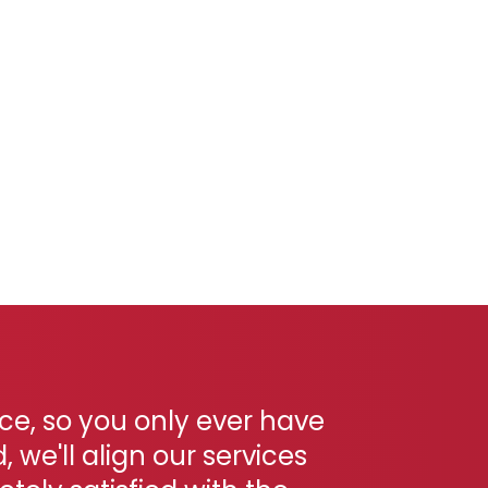
ace, so you only ever have
we'll align our services