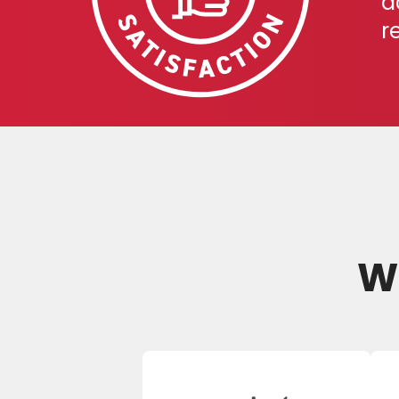
a
r
We