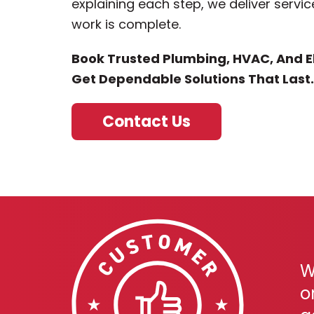
explaining each step, we deliver servic
work is complete.
Book Trusted Plumbing, HVAC, And El
Get Dependable Solutions That Last.
Contact Us
W
o