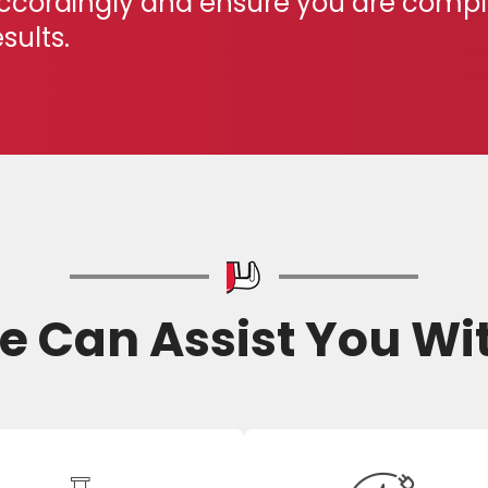
ccordingly and ensure you are complet
esults.
 Can Assist You Wi