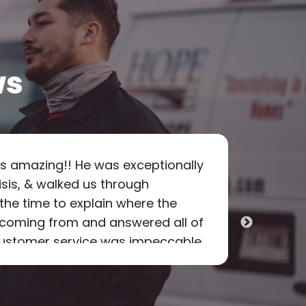
ws
s amazing!! He was exceptionally
"
Hope 
risis, & walked us through
as pr
 the time to explain where the
was f
s coming from and answered all of
option
 customer service was impeccable
the on
rough what needed to be done.
every
m and we sure appreciated his
arrive
rofessional expertise! We will
which 
Scot