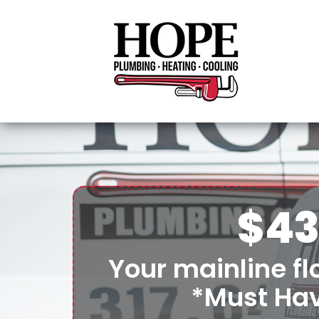
$43
Your mainline flo
*Must Ha