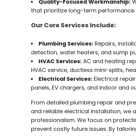
Quality-Focused Workmanship:
We
that prioritize long-term performance.
Our Core Services Include:
Plumbing Services:
Repairs, install
detection, water heaters, and sump 
HVAC Services:
AC and heating repa
HVAC service, ductless mini-splits, hea
Electrical Services:
Electrical repai
panels, EV chargers, and indoor and ou
From detailed plumbing repair and prec
and reliable electrical installation, w
professionalism. We focus on protecti
prevent costly future issues. By tailor