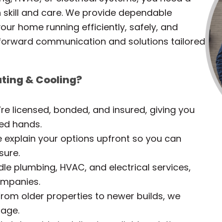
th skill and care. We provide dependable
our home running efficiently, safely, and
tforward communication and solutions tailored
ting & Cooling?
re licensed, bonded, and insured, giving you
ied hands.
explain your options upfront so you can
sure.
e plumbing, HVAC, and electrical services,
companies.
rom older properties to newer builds, we
 age.