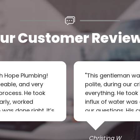
ur Customer Revie
th Hope Plumbing!
"
This gentleman wa
eable, and very
polite, during our c
process. He took
everything. He took
early, worked
influx of water wa
 was done right. It’s
our questions. His
e and courteous—
as he walked us th
 I will definitely
This was after 10p
l call again in the
prompt response & p
Christina W