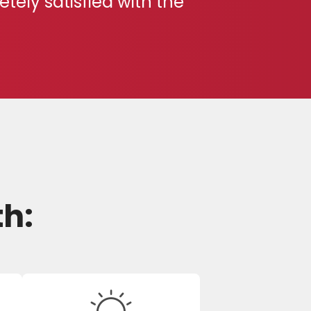
ely satisfied with the
th: