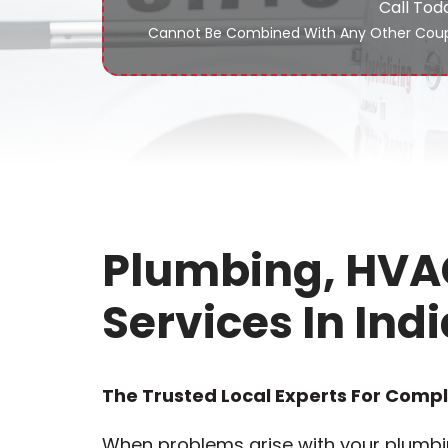
Call Tod
Cannot Be Combined With Any Other Coup
Plumbing, HVAC
Services In Indi
The Trusted Local Experts For Comp
When problems arise with your plumbin