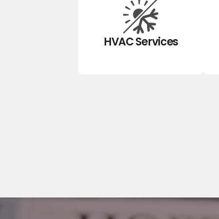
HVAC Services