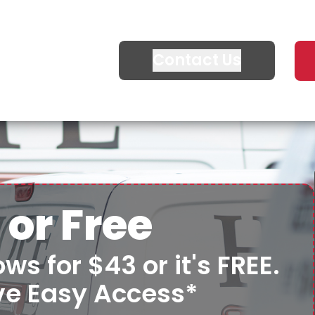
Contact Us
 or Free
ws for $43 or it's FREE.
ve Easy Access*