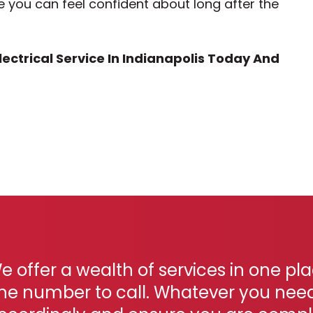
e you can feel confident about long after the
ectrical Service In Indianapolis Today And
e offer a wealth of services in one pl
ne number to call. Whatever you need, 