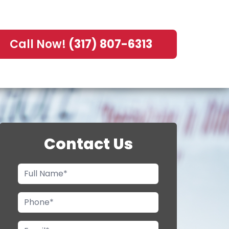
Call Now!
(317) 807-6313
Contact Us