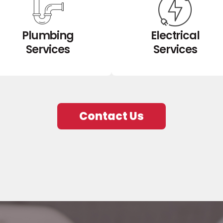
Plumbing
Electrical
Services
Services
Contact Us