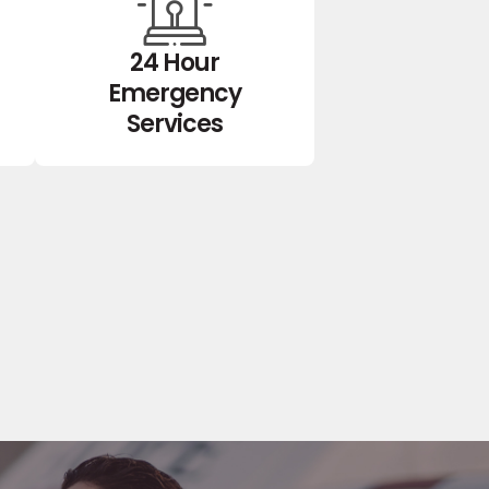
24 Hour
Emergency
Services