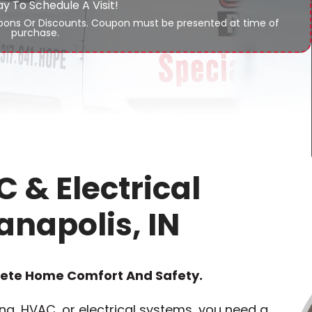
ay To Schedule A Visit!
ons Or Discounts. Coupon must be presented at time of
purchase.
 & Electrical
anapolis, IN
lete Home Comfort And Safety.
g, HVAC, or electrical systems, you need a